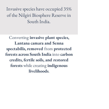
Invasive species have occupied 35%
of the Nilgiri Biosphere Reserve in
South India.
Converting
invasive plant species,
Lantana camara and Senna
spectabilis, removed
from
protected
forests across South India
into
carbon
credits, fertile soils, and restored
forests
while creating
indigenous
livelihoods
.