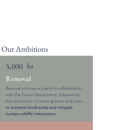
Our Ambitions
5,000
ha
Removal
Removal of invasive plants in collaboration
with the Forest Department, followed by
the restoration of native grasses and trees
to enhance biodiversity and mitigate
human–wildlife interactions
.