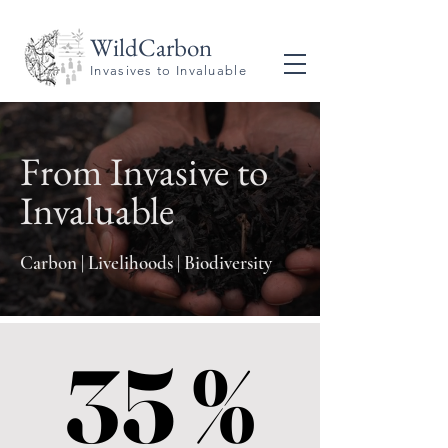
WildCarbon
Invasives to Invaluable
From Invasive to
Invaluable
Carbon | Livelihoods | Biodiversity
35 %
35 %