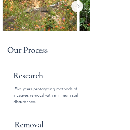
Our Process
Research
Five years prototyping methods of
invasives removal with minimum soil
disturbance.
Removal