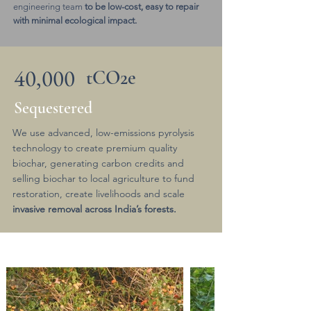
engineering team
to be low-cost, easy to repair
with minimal ecological impact.
40,000
tCO2e
Sequestered
We use advanced, low-emissions pyrolysis
technology to create premium quality
biochar, generating carbon credits and
selling biochar to local agriculture to fund
restoration, create livelihoods and scale
invasive removal across India’s forests.