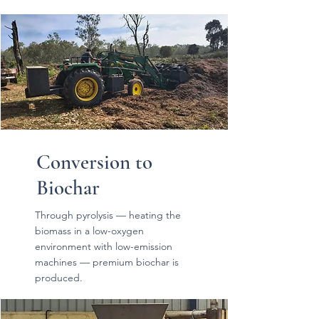
Conversion to
Biochar
Through pyrolysis — heating the
biomass in a low-oxygen
environment with low-emission
machines — premium biochar is
produced.