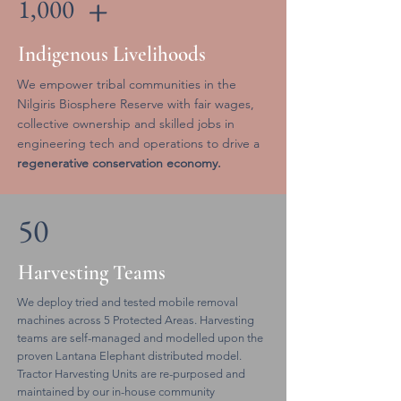
+
1,000
Indigenous Livelihoods
We empower tribal communities in the
Nilgiris Biosphere Reserve with fair wages,
collective ownership and skilled jobs in
engineering tech and operations to drive a
regenerative conservation economy.
50
Harvesting Teams
We deploy tried and tested mobile removal
machines across 5 Protected Areas. Harvesting
teams are self-managed and modelled upon the
proven Lantana Elephant distributed model.
Tractor Harvesting Units are re-purposed and
maintained by our in-house community