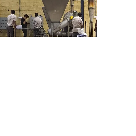
Use of Biochar
We create local biochar markets
for tea, coffee, and organic
farming.