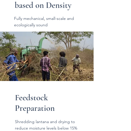
based on Density
Fully mechanical
,
small-scale and
ecologically sound
Feedstock
Preparation
Shredding lantana and drying to
reduce moisture levels below 15%