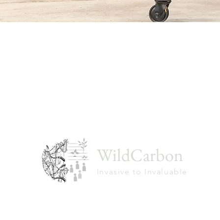
WildCarbon
Invasive to Invaluable