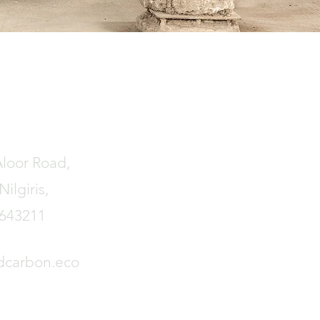
Aloor Road,
ilgiris,
 643211
dcarbon.eco