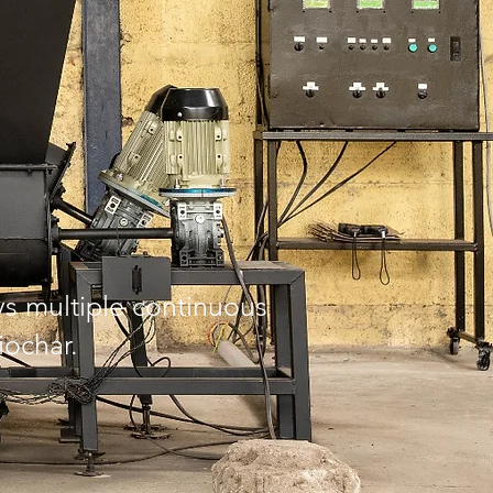
oys multiple continuous
iochar.