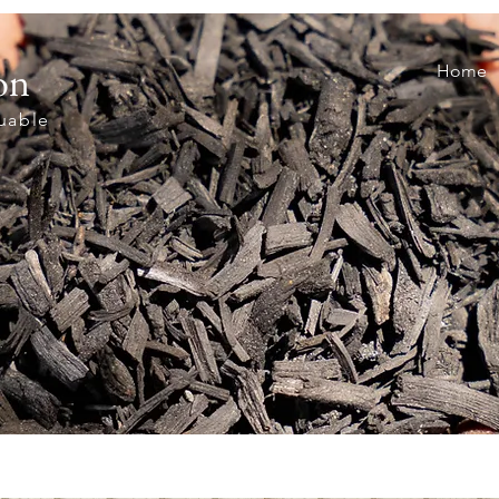
on
Home
luable