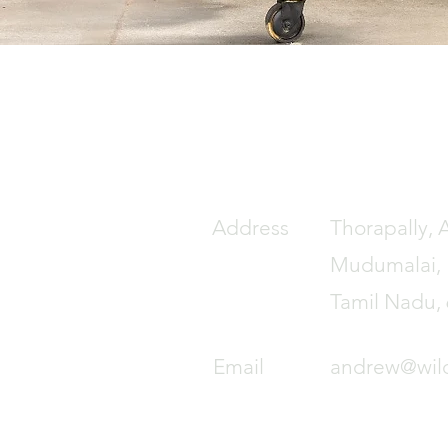
Address
Thorapally, 
Mudumalai, N
Tamil Nadu,
Email
andrew@wil