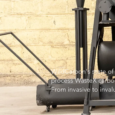
WildCarbon's state of 
process WasteX carbon
From invasive to inval