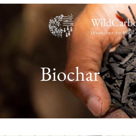
WildCarb
Invasives to Inva
Biochar