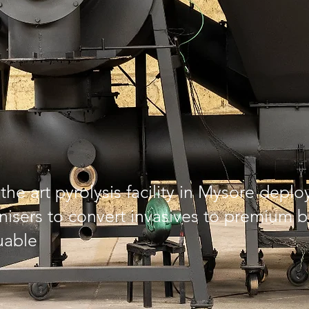
the art pyrolysis facility in Mysore depl
isers to convert invasives to premium b
uable