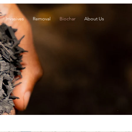
Invasives
Removal
Biochar
About Us